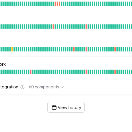
d
ork
tegration
60 components
View history