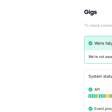
To check connec
We’re full
We’re not awar
System stat
API
Event pro