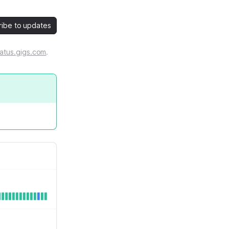
ribe to updates
atus.gigs.com
.