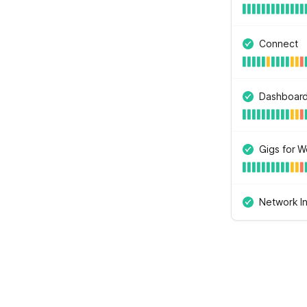
Connect
Dashboar
Gigs for W
Network In