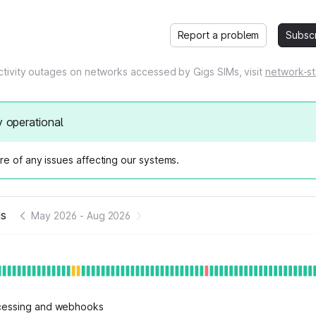
Report a problem
Subsc
tivity outages on networks accessed by Gigs SIMs, visit
network-st
y operational
e of any issues affecting our systems.
us
May 2026
-
Aug 2026
cessing and webhooks